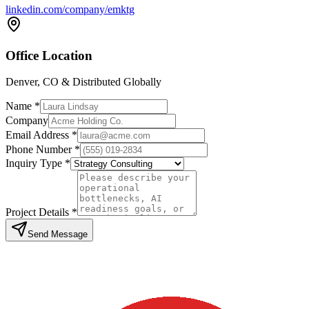
linkedin.com/company/emktg
Office Location
Denver, CO & Distributed Globally
Name *
Company
Email Address *
Phone Number *
Inquiry Type *
Project Details *
Send Message