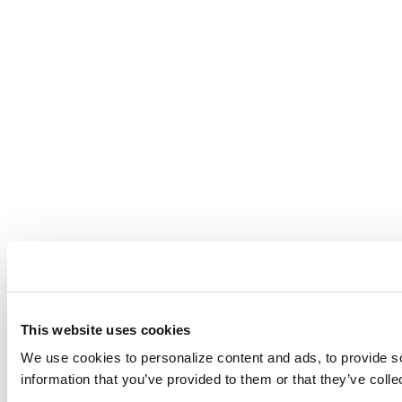
This website uses cookies
We use cookies to personalize content and ads, to provide soc
information that you’ve provided to them or that they’ve colle