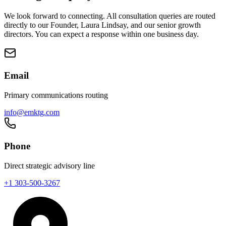
We look forward to connecting. All consultation queries are routed
directly to our Founder, Laura Lindsay, and our senior growth
directors. You can expect a response within one business day.
Email
Primary communications routing
info@emktg.com
Phone
Direct strategic advisory line
+1 303-500-3267