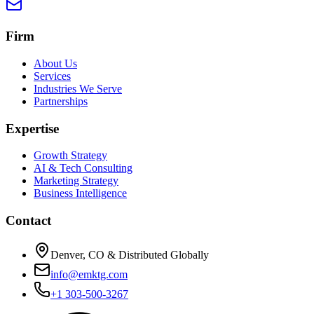
Firm
About Us
Services
Industries We Serve
Partnerships
Expertise
Growth Strategy
AI & Tech Consulting
Marketing Strategy
Business Intelligence
Contact
Denver, CO & Distributed Globally
info@emktg.com
+1 303-500-3267