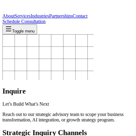
About
Services
Industries
Partnerships
Contact
Schedule Consultation
Toggle menu
Inquire
Let’s Build What’s Next
Reach out to our strategic advisory team to scope your business
transformation, AI integration, or growth strategy program.
Strategic Inquiry Channels