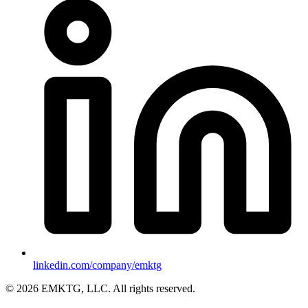
linkedin.com/company/emktg
©
2026
EMKTG, LLC. All rights reserved.