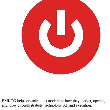
EMKTG helps organizations modernize how they market, operate,
and grow through strategy, technology, AI, and execution.