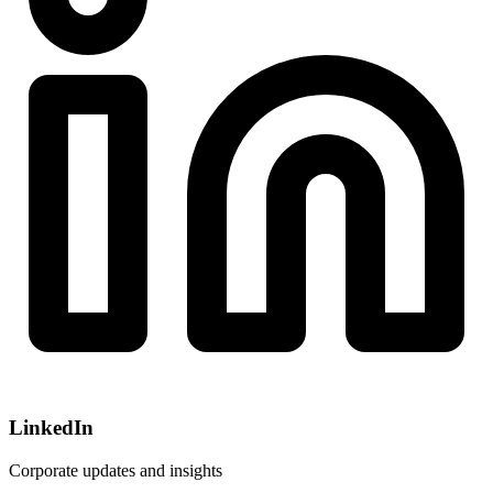
LinkedIn
Corporate updates and insights