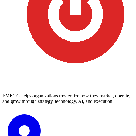
EMKTG helps organizations modernize how they market, operate,
and grow through strategy, technology, AI, and execution.