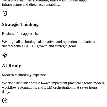
We replace standard consulting slides with modern digital
infrastructure and direct accountability.
Strategic Thinking
Business-first approach.
We align all technological, creative, and operational initiatives
directly with EBITDA growth and strategic goals.
AI-Ready
Modern technology expertise.
We don't just talk about AI—we implement practical agentic models,
workflow automations, and LLM orchestration that saves hours
daily.