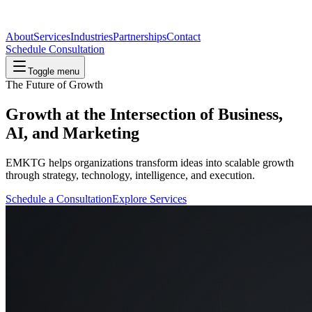
About
Services
Industries
Partnerships
Contact
Schedule Consultation
Toggle menu
The Future of Growth
Growth at the Intersection of Business,
AI
, and Marketing
EMKTG helps organizations transform ideas into scalable growth
through strategy, technology, intelligence, and execution.
Schedule a Consultation
Explore Services