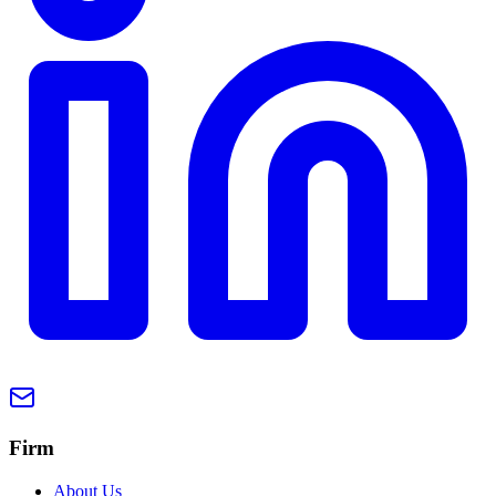
Firm
About Us