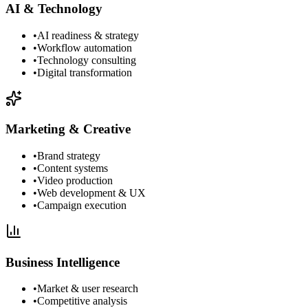
AI & Technology
•
AI readiness & strategy
•
Workflow automation
•
Technology consulting
•
Digital transformation
Marketing & Creative
•
Brand strategy
•
Content systems
•
Video production
•
Web development & UX
•
Campaign execution
Business Intelligence
•
Market & user research
•
Competitive analysis