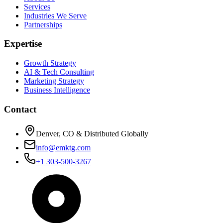
Services
Industries We Serve
Partnerships
Expertise
Growth Strategy
AI & Tech Consulting
Marketing Strategy
Business Intelligence
Contact
Denver, CO & Distributed Globally
info@emktg.com
+1 303-500-3267