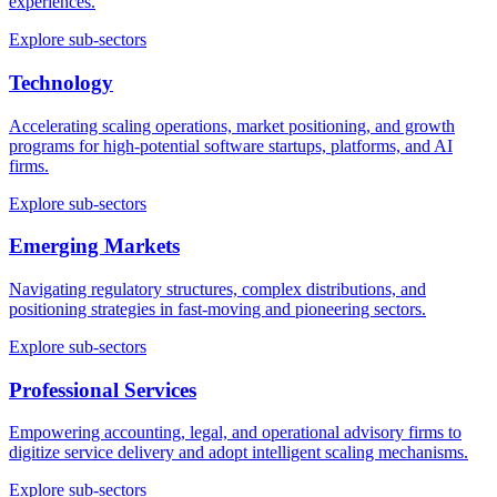
experiences.
Explore sub-sectors
Technology
Accelerating scaling operations, market positioning, and growth
programs for high-potential software startups, platforms, and AI
firms.
Explore sub-sectors
Emerging Markets
Navigating regulatory structures, complex distributions, and
positioning strategies in fast-moving and pioneering sectors.
Explore sub-sectors
Professional Services
Empowering accounting, legal, and operational advisory firms to
digitize service delivery and adopt intelligent scaling mechanisms.
Explore sub-sectors