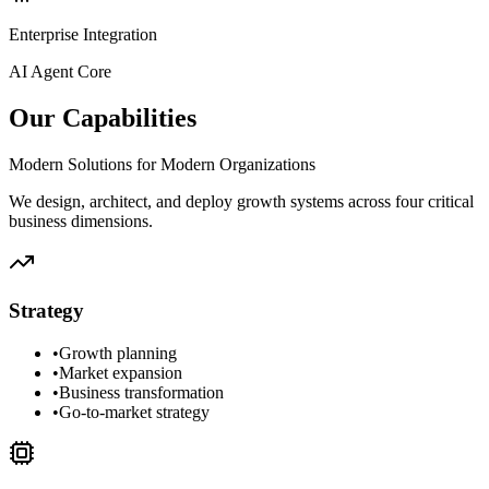
Enterprise Integration
AI Agent Core
Our Capabilities
Modern Solutions for Modern Organizations
We design, architect, and deploy growth systems across four critical
business dimensions.
Strategy
•
Growth planning
•
Market expansion
•
Business transformation
•
Go-to-market strategy