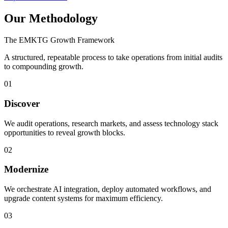
Our Methodology
The EMKTG Growth Framework
A structured, repeatable process to take operations from initial audits
to compounding growth.
0
1
Discover
We audit operations, research markets, and assess technology stack
opportunities to reveal growth blocks.
0
2
Modernize
We orchestrate AI integration, deploy automated workflows, and
upgrade content systems for maximum efficiency.
0
3