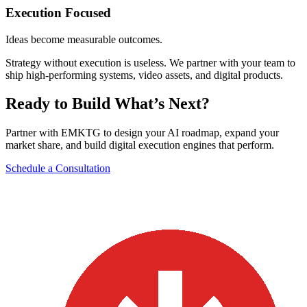
Execution Focused
Ideas become measurable outcomes.
Strategy without execution is useless. We partner with your team to
ship high-performing systems, video assets, and digital products.
Ready to Build What’s Next?
Partner with EMKTG to design your AI roadmap, expand your
market share, and build digital execution engines that perform.
Schedule a Consultation