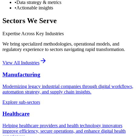
•
Data strategy & metrics
•
Actionable insights
Sectors We Serve
Expertise Across Key Industries
We bring specialized methodologies, operational models, and
regulatory experience to sectors navigating rapid transformation.
View All Industries
Manufacturing
Modernizing legacy industrial companies through digital workflows,
automation strategy, and supply chain insights.
Explore sub-sectors
Healthcare
Helping healthcare providers and health technology innovators
improve efficiency, secure operations, and enhance digital health