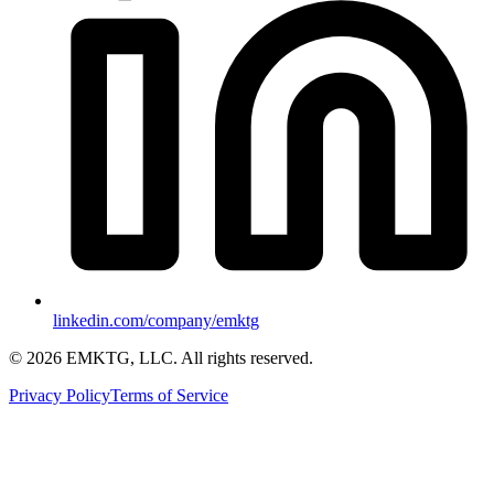
linkedin.com/company/emktg
©
2026
EMKTG, LLC. All rights reserved.
Privacy Policy
Terms of Service