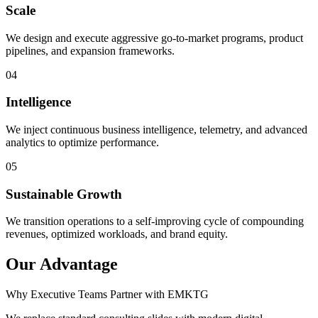
Scale
We design and execute aggressive go-to-market programs, product
pipelines, and expansion frameworks.
0
4
Intelligence
We inject continuous business intelligence, telemetry, and advanced
analytics to optimize performance.
0
5
Sustainable Growth
We transition operations to a self-improving cycle of compounding
revenues, optimized workloads, and brand equity.
Our Advantage
Why Executive Teams Partner with EMKTG