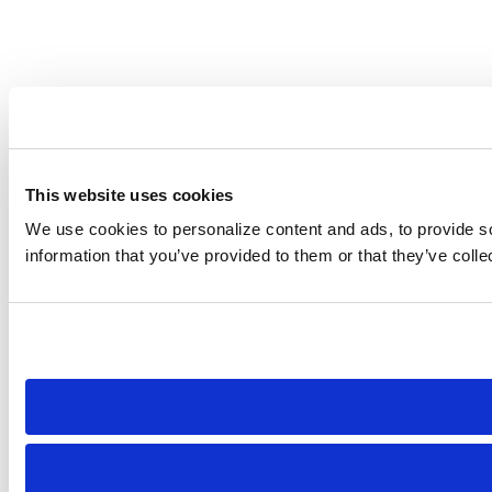
This website uses cookies
We use cookies to personalize content and ads, to provide soc
information that you’ve provided to them or that they’ve colle